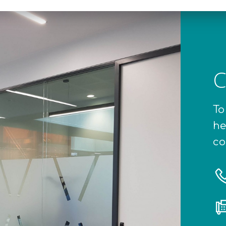
C
To
he
co