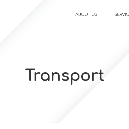
ABOUT US
SERVI
Transport