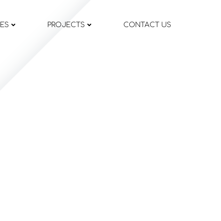
CES
PROJECTS
CONTACT US