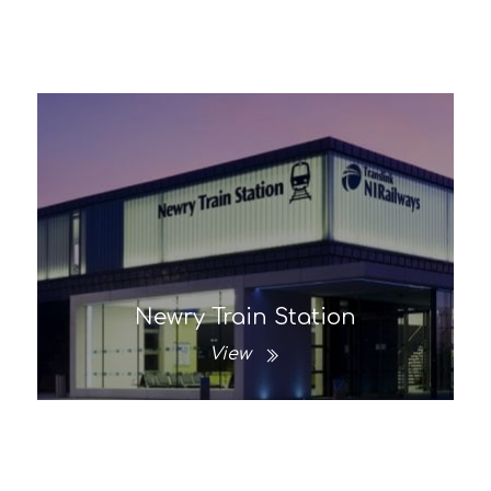
Newry Train Station
View