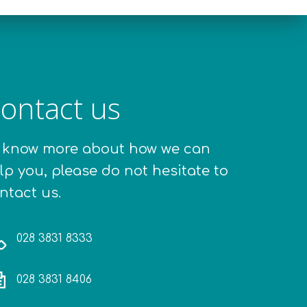
ontact us
 know more about how we can
lp you, please do not hesitate to
ntact us.
028 3831 8333
028 3831 8406